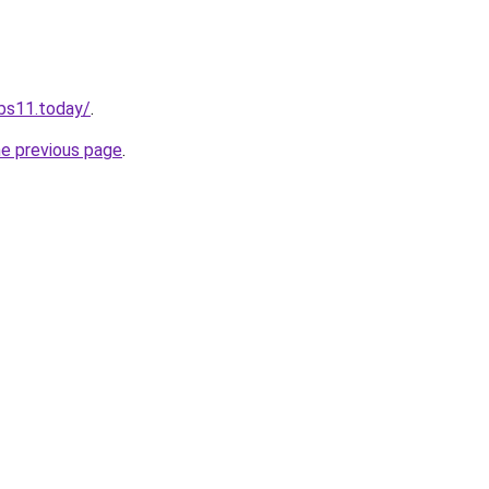
obs11.today/
.
he previous page
.