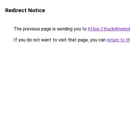
Redirect Notice
The previous page is sending you to
https://truckdriverj
If you do not want to visit that page, you can
return to t