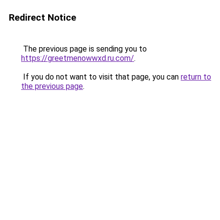
Redirect Notice
The previous page is sending you to
https://greetmenowwxd.ru.com/
.
If you do not want to visit that page, you can
return to
the previous page
.