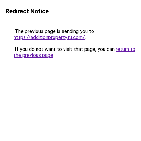
Redirect Notice
The previous page is sending you to
https://additionproperty.ru.com/
.
If you do not want to visit that page, you can
return to
the previous page
.