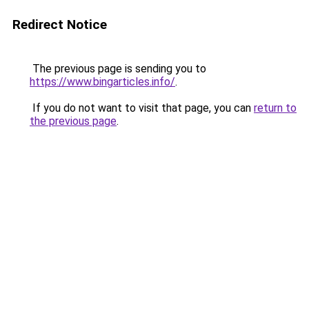
Redirect Notice
The previous page is sending you to
https://www.bingarticles.info/
.
If you do not want to visit that page, you can
return to
the previous page
.