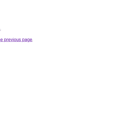
m
.
he previous page
.