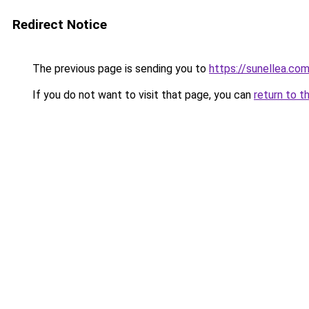
Redirect Notice
The previous page is sending you to
https://sunellea.co
If you do not want to visit that page, you can
return to t