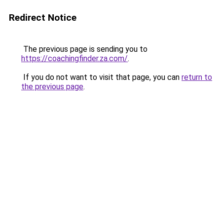
Redirect Notice
The previous page is sending you to
https://coachingfinder.za.com/
.
If you do not want to visit that page, you can
return to
the previous page
.