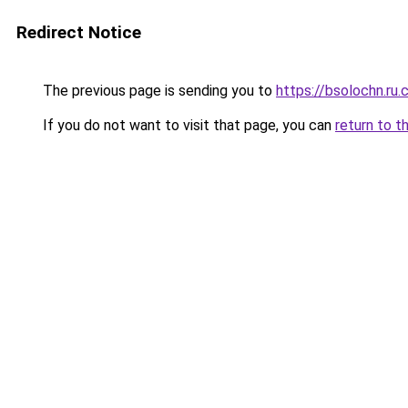
Redirect Notice
The previous page is sending you to
https://bsolochn.ru
If you do not want to visit that page, you can
return to t