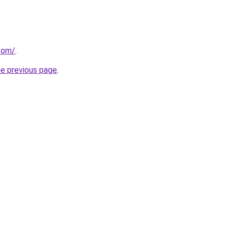
.com/
.
he previous page
.