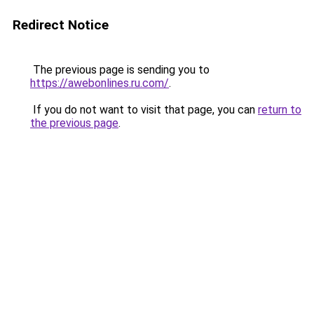
Redirect Notice
The previous page is sending you to
https://awebonlines.ru.com/
.
If you do not want to visit that page, you can
return to
the previous page
.