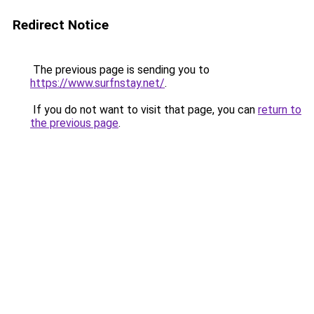
Redirect Notice
The previous page is sending you to
https://www.surfnstay.net/
.
If you do not want to visit that page, you can
return to
the previous page
.