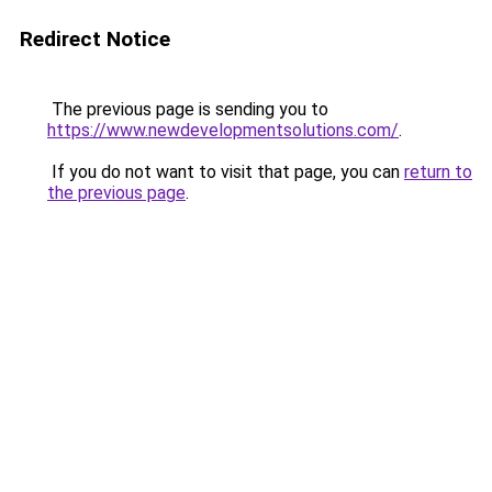
Redirect Notice
The previous page is sending you to
https://www.newdevelopmentsolutions.com/
.
If you do not want to visit that page, you can
return to
the previous page
.