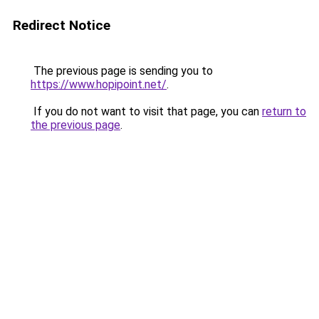
Redirect Notice
The previous page is sending you to
https://www.hopipoint.net/
.
If you do not want to visit that page, you can
return to
the previous page
.