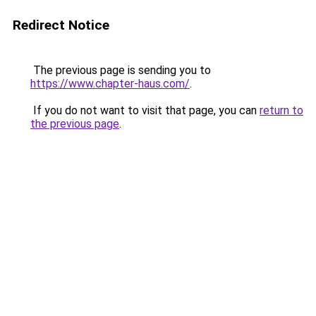
Redirect Notice
The previous page is sending you to
https://www.chapter-haus.com/
.
If you do not want to visit that page, you can
return to
the previous page
.