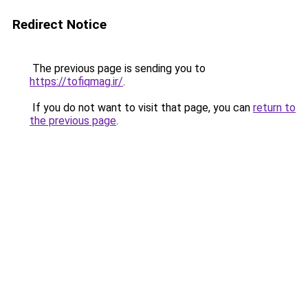
Redirect Notice
The previous page is sending you to
https://tofiqmag.ir/
.
If you do not want to visit that page, you can
return to
the previous page
.