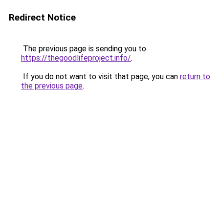
Redirect Notice
The previous page is sending you to
https://thegoodlifeproject.info/
.
If you do not want to visit that page, you can
return to
the previous page
.