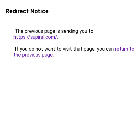
Redirect Notice
The previous page is sending you to
https://supiral.com/
.
If you do not want to visit that page, you can
return to
the previous page
.