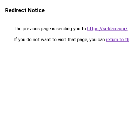
Redirect Notice
The previous page is sending you to
https://seldamag.ir/
.
If you do not want to visit that page, you can
return to t