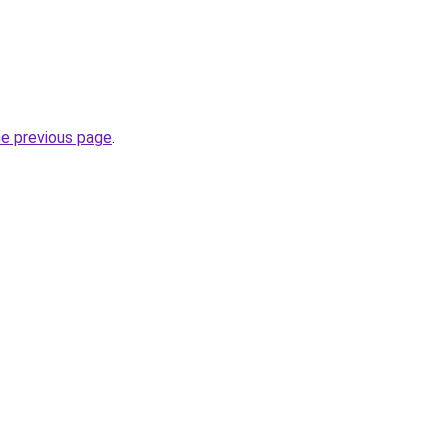
he previous page
.