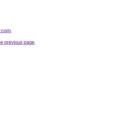
y.com
.
he previous page
.