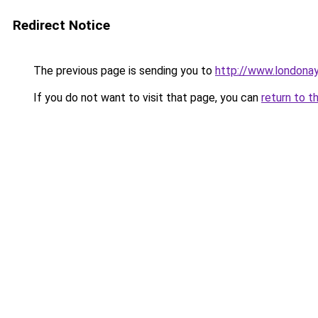
Redirect Notice
The previous page is sending you to
http://www.londona
If you do not want to visit that page, you can
return to t