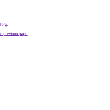
d.org
.
he previous page
.