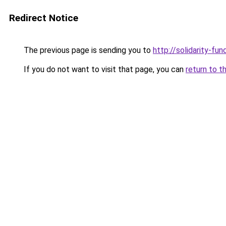
Redirect Notice
The previous page is sending you to
http://solidarity-fun
If you do not want to visit that page, you can
return to t