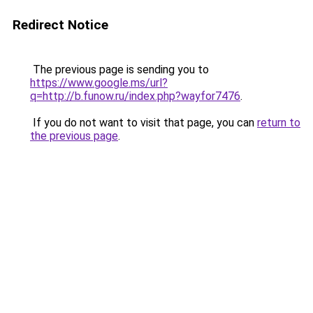
Redirect Notice
The previous page is sending you to
https://www.google.ms/url?
q=http://b.funow.ru/index.php?wayfor7476
.
If you do not want to visit that page, you can
return to
the previous page
.