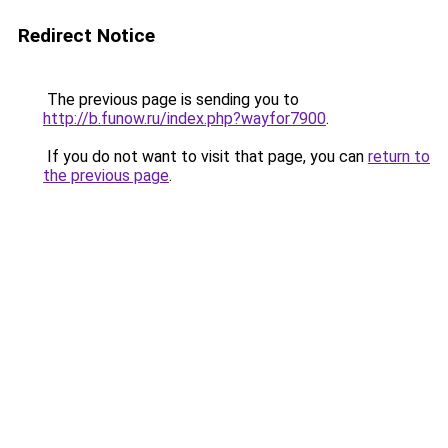
Redirect Notice
The previous page is sending you to
http://b.funow.ru/index.php?wayfor7900
.
If you do not want to visit that page, you can
return to
the previous page
.