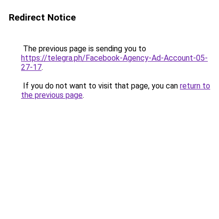
Redirect Notice
The previous page is sending you to
https://telegra.ph/Facebook-Agency-Ad-Account-05-
27-17
.
If you do not want to visit that page, you can
return to
the previous page
.