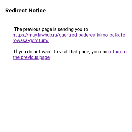
Redirect Notice
The previous page is sending you to
https://may.lawhub.ru/gaertred-saderea-kilmo-palkafe-
rewasa-geretum/
.
If you do not want to visit that page, you can
return to
the previous page
.