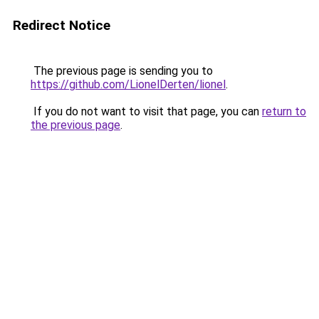
Redirect Notice
The previous page is sending you to
https://github.com/LionelDerten/lionel
.
If you do not want to visit that page, you can
return to
the previous page
.