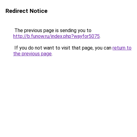
Redirect Notice
The previous page is sending you to
http://b.funow.ru/index.php?wayfor5075
.
If you do not want to visit that page, you can
return to
the previous page
.