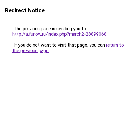
Redirect Notice
The previous page is sending you to
http://a.funow.ru/index.php?march2-28899068
.
If you do not want to visit that page, you can
return to
the previous page
.