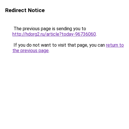
Redirect Notice
The previous page is sending you to
http://hdorg2.ru/article?today-96736060
.
If you do not want to visit that page, you can
return to
the previous page
.