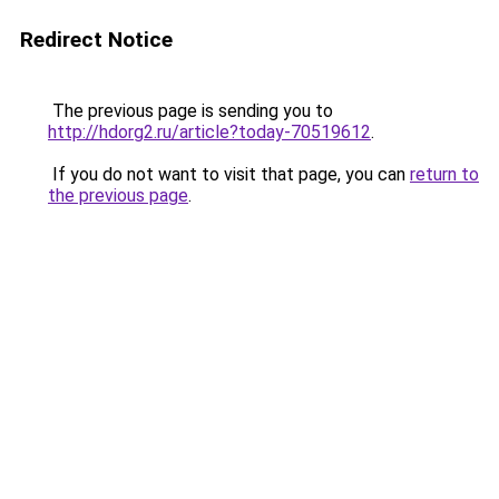
Redirect Notice
The previous page is sending you to
http://hdorg2.ru/article?today-70519612
.
If you do not want to visit that page, you can
return to
the previous page
.