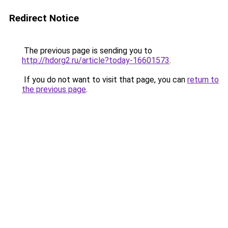
Redirect Notice
The previous page is sending you to
http://hdorg2.ru/article?today-16601573
.
If you do not want to visit that page, you can
return to
the previous page
.