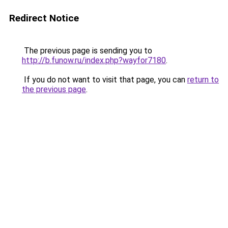
Redirect Notice
The previous page is sending you to
http://b.funow.ru/index.php?wayfor7180
.
If you do not want to visit that page, you can
return to
the previous page
.