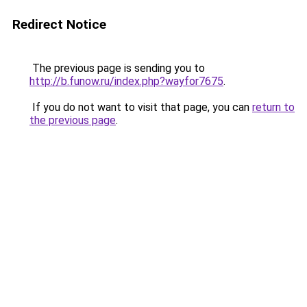
Redirect Notice
The previous page is sending you to
http://b.funow.ru/index.php?wayfor7675
.
If you do not want to visit that page, you can
return to
the previous page
.