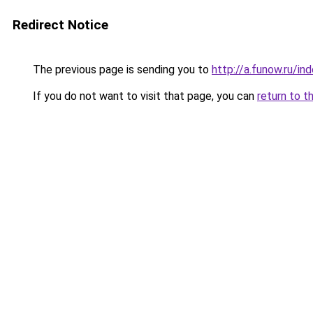
Redirect Notice
The previous page is sending you to
http://a.funow.ru/i
If you do not want to visit that page, you can
return to t