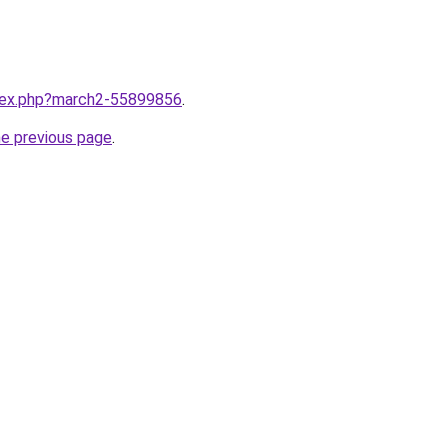
ndex.php?march2-55899856
.
he previous page
.