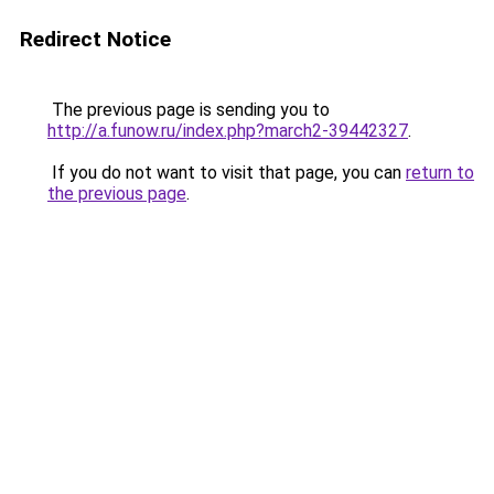
Redirect Notice
The previous page is sending you to
http://a.funow.ru/index.php?march2-39442327
.
If you do not want to visit that page, you can
return to
the previous page
.