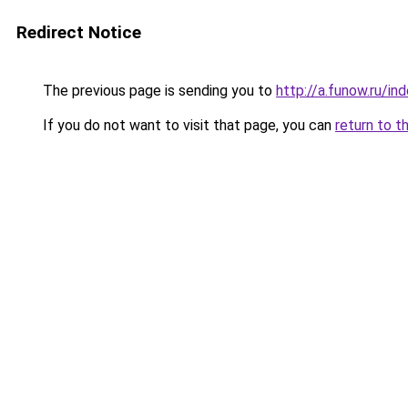
Redirect Notice
The previous page is sending you to
http://a.funow.ru/i
If you do not want to visit that page, you can
return to t