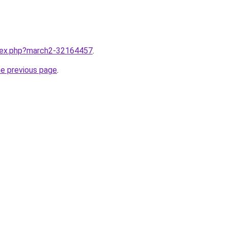
ndex.php?march2-32164457
.
he previous page
.