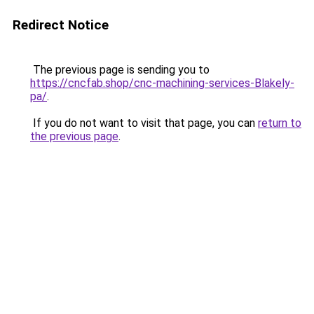
Redirect Notice
The previous page is sending you to
https://cncfab.shop/cnc-machining-services-Blakely-
pa/
.
If you do not want to visit that page, you can
return to
the previous page
.