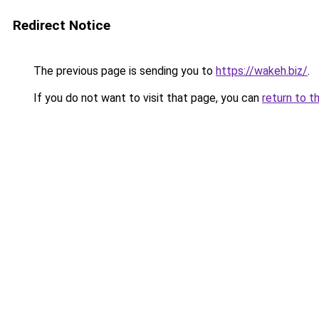
Redirect Notice
The previous page is sending you to
https://wakeh.biz/
.
If you do not want to visit that page, you can
return to t