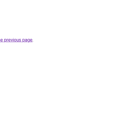
he previous page
.