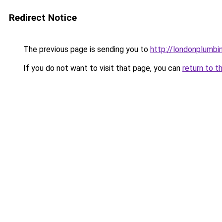
Redirect Notice
The previous page is sending you to
http://londonplumbin
If you do not want to visit that page, you can
return to t