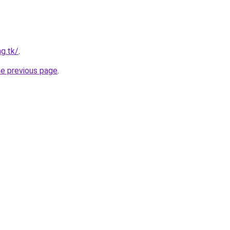
g.tk/
.
he previous page
.