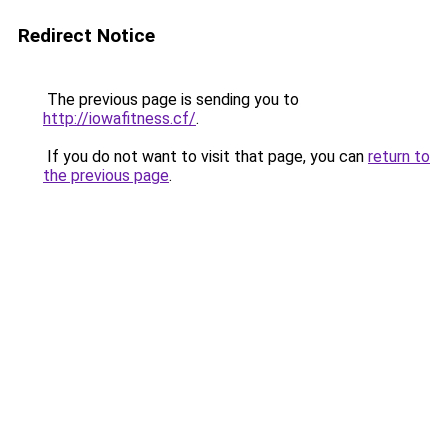
Redirect Notice
The previous page is sending you to
http://iowafitness.cf/
.
If you do not want to visit that page, you can
return to
the previous page
.