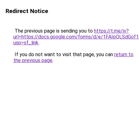
Redirect Notice
The previous page is sending you to
https://t.me/iv?
url=https://docs.google.com/forms/d/e/1FAIpQLSd
usp=sf_link
.
If you do not want to visit that page, you can
return to
the previous page
.