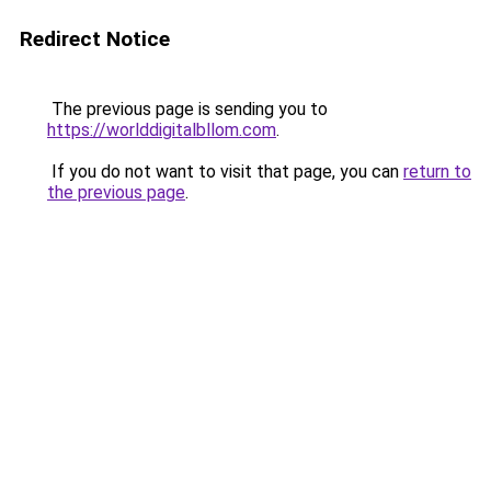
Redirect Notice
The previous page is sending you to
https://worlddigitalbllom.com
.
If you do not want to visit that page, you can
return to
the previous page
.