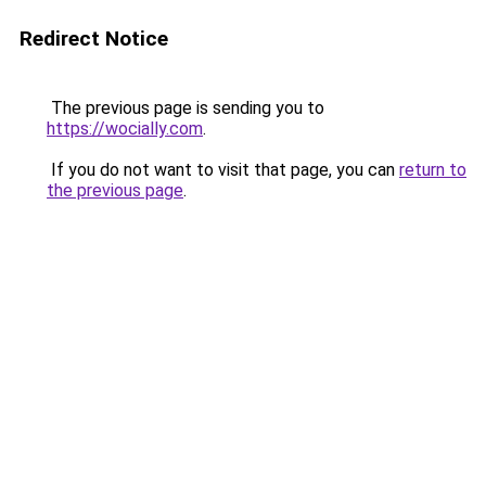
Redirect Notice
The previous page is sending you to
https://wocially.com
.
If you do not want to visit that page, you can
return to
the previous page
.