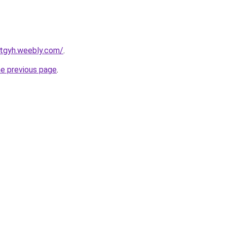
ertgyh.weebly.com/
.
he previous page
.