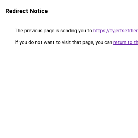
Redirect Notice
The previous page is sending you to
https://tyjertsetrh
If you do not want to visit that page, you can
return to t