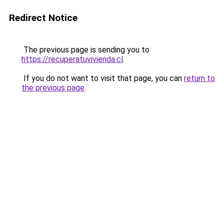
Redirect Notice
The previous page is sending you to
https://recuperatuvivienda.cl
.
If you do not want to visit that page, you can
return to
the previous page
.