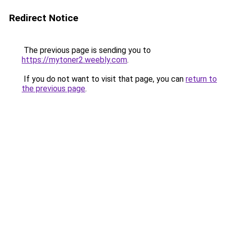
Redirect Notice
The previous page is sending you to
https://mytoner2.weebly.com
.
If you do not want to visit that page, you can
return to
the previous page
.