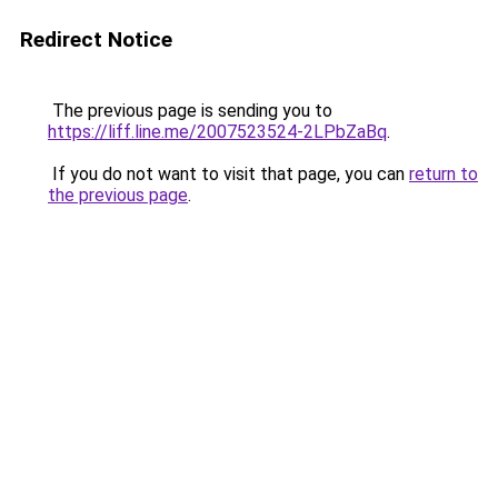
Redirect Notice
The previous page is sending you to
https://liff.line.me/2007523524-2LPbZaBq
.
If you do not want to visit that page, you can
return to
the previous page
.