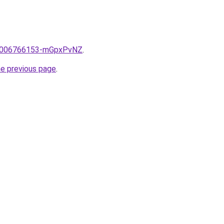
me/2006766153-mGpxPvNZ
.
he previous page
.