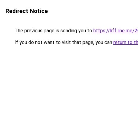
Redirect Notice
The previous page is sending you to
https://liff.line.
If you do not want to visit that page, you can
return to t