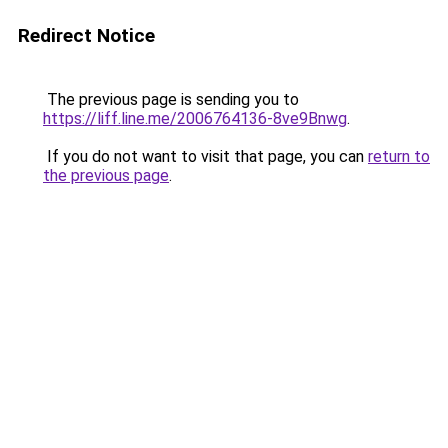
Redirect Notice
The previous page is sending you to
https://liff.line.me/2006764136-8ve9Bnwg
.
If you do not want to visit that page, you can
return to
the previous page
.