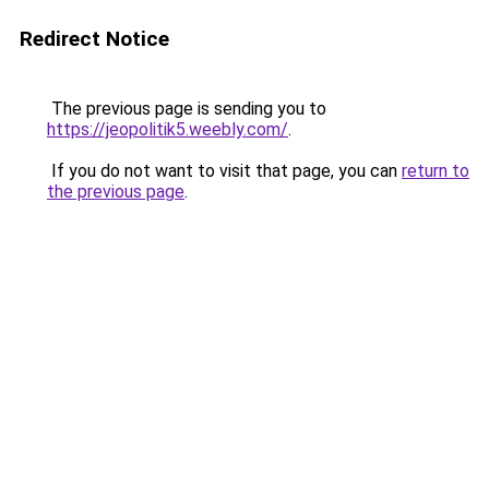
Redirect Notice
The previous page is sending you to
https://jeopolitik5.weebly.com/
.
If you do not want to visit that page, you can
return to
the previous page
.