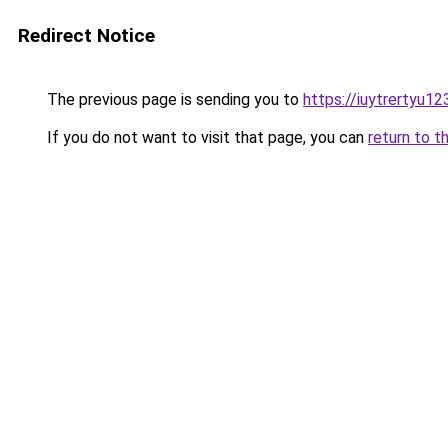
Redirect Notice
The previous page is sending you to
https://iuytrertyu1
If you do not want to visit that page, you can
return to t