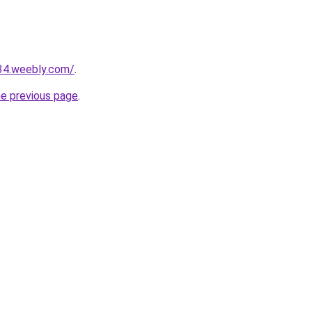
234.weebly.com/
.
he previous page
.