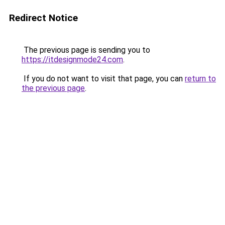
Redirect Notice
The previous page is sending you to
https://itdesignmode24.com
.
If you do not want to visit that page, you can
return to
the previous page
.