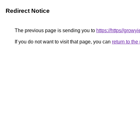
Redirect Notice
The previous page is sending you to
https://https//grow
If you do not want to visit that page, you can
return to th