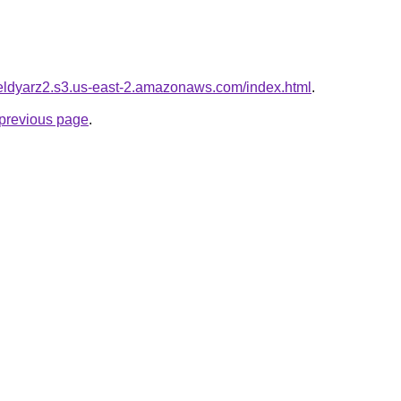
yieldyarz2.s3.us-east-2.amazonaws.com/index.html
.
e previous page
.